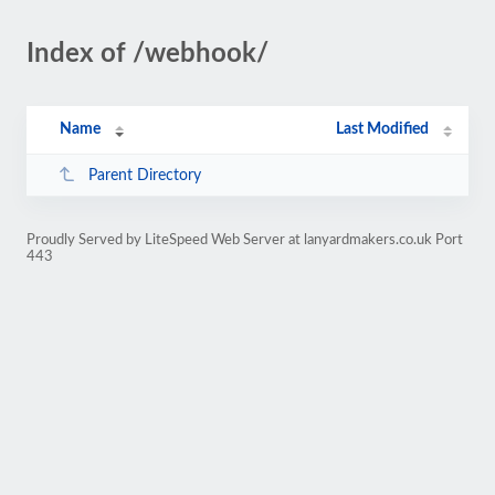
Index of /webhook/
Name
Last Modified
Parent Directory
Proudly Served by LiteSpeed Web Server at lanyardmakers.co.uk Port
443